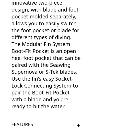
innovative two-piece
design, with blade and foot
pocket molded separately,
allows you to easily switch
the foot pocket or blade for
different types of diving.
The Modular Fin System
Boot-Fit Pocket is an open
heel foot pocket that can be
paired with the Seawing
Supernova or S-Tek blades.
Use the fin’s easy Socket-
Lock Connecting System to
pair the Boot-Fit Pocket
with a blade and you’re
ready to hit the water.
FEATURES