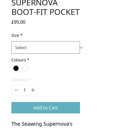
SUPERNOVA
BOOT-FIT POCKET
Price
£95.00
Size
*
Colours
*
Quantity
*
Add to Cart
The Seawing Supernova’s