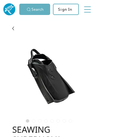
Search
Sign In
SEAWING