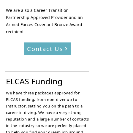
We are also a Career Transition
Partnership Approved Provider and an
Armed Forces Covenant Bronze Award
recipient.
Contact Us
ELCAS Funding
We have three packages approved for
ELCAS funding, from non-diver up to
Instructor, setting you on the path to a
career in diving. We have a very strong
reputation and a large number of contacts
in the industry so we are perfectly placed
to help you find your dream job around