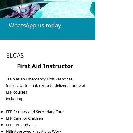
WhatsApp us today
ELCAS
3
First Aid Instructor
Train as an Emergency First Response
Instructor to enable you to deliver a range of
EFR courses
including:
EFR Primary and Secondary Care
EFR Care for Children
EFR CPR and AED
HSE Approved First Aid at Work