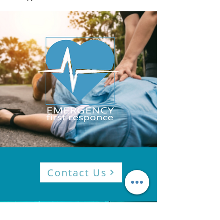
Contact Us