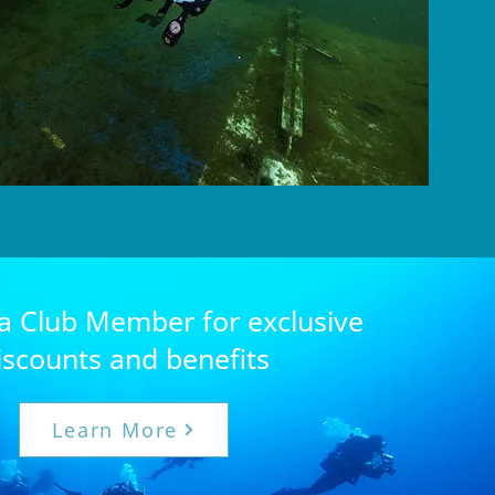
 Club Member for exclusive
iscounts and benefits
Learn More