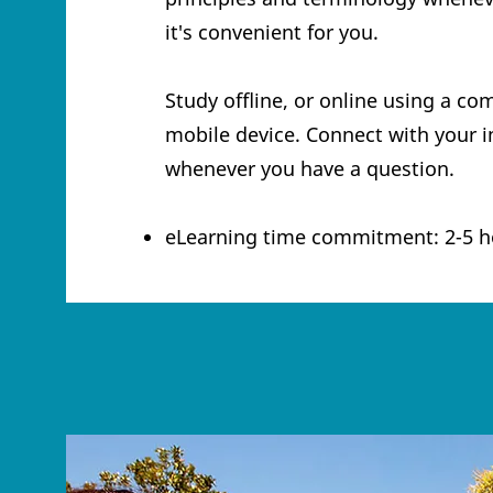
it's convenient for you.
Study offline, or online using a co
mobile device. Connect with your i
whenever you have a question.
eLearning time commitment: 2-5 h