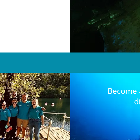
Become a
d