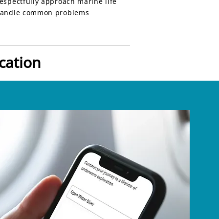
espectfully approach marine life
andle common problems
cation