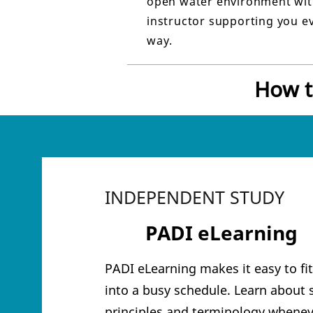
open water environment wit
instructor supporting you ev
way.
How t
INDEPENDENT STUDY
1
PADI eLearning
PADI eLearning makes it easy to fi
into a busy schedule. Learn about 
principles and terminology whenev