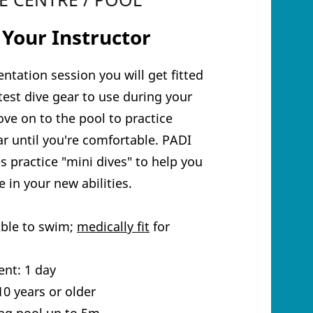
 Your Instructor
entation session you will get fitted
atest dive gear to use during your
ve on to the pool to practice
r until you're comfortable. PADI
s practice "mini dives" to help you
 in your new abilities.
Able to swim;
medically fit
for
nt: 1 day
0 years or older
ng pool up to 5m