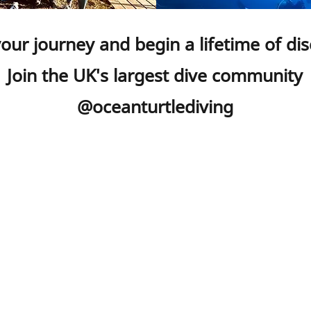
your journey and begin a lifetime of di
Join the UK's largest dive community
@oceanturtlediving