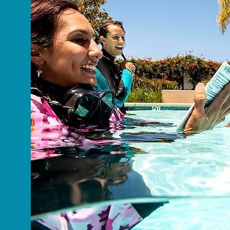
About Me