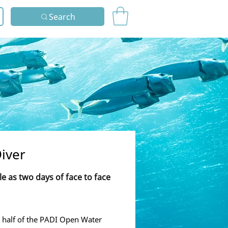
Search
iver
tle as two days of face to face
 half of the PADI Open Water