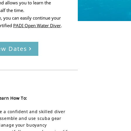
nd allows you to learn the
alf the time.
e, you can easily continue your
rtified
PADI Open Water Diver
.
ew Dates
earn How To:
e a confident and skilled diver
ssemble and use scuba gear
anage your buoyancy