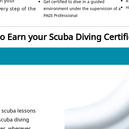
h your
R
Get certified to dive in a guided
H
ery step of the
environment under the supervision of a
PADI Professional
o Earn your Scuba Diving Certifi
t scuba lessons
scuba diving
er, wherever