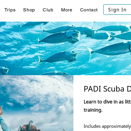
Sign In
Trips
Shop
Club
More
Contact
PADI Scuba D
Learn to dive in as lit
training.
Includes approximately