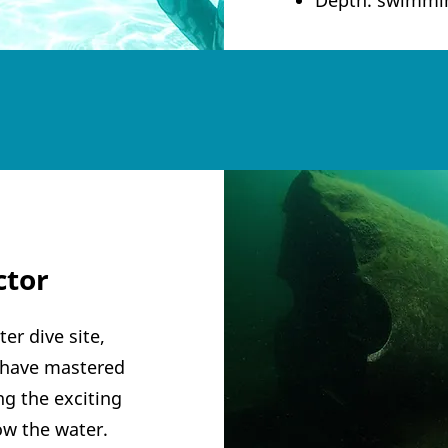
ctor
er dive site,
u have mastered
g the exciting
low the water.