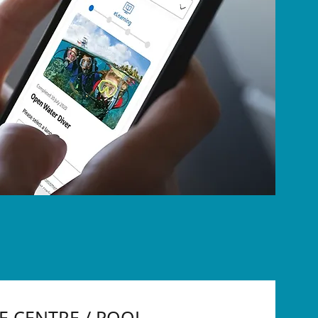
VE CENTRE / POOL