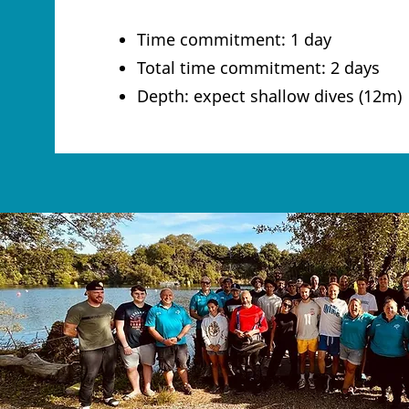
Time commitment: 1 day
Total time commitment: 2 days
Depth: expect shallow dives (12m)