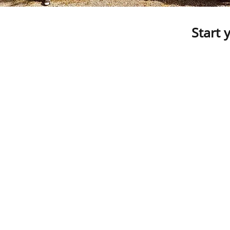
Start 