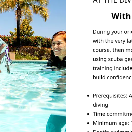
2
With
During your ori
with the very l
course, then mo
using scuba gea
training include
build confidence
Prerequisites
: 
diving
Time commitme
Minimum age: 1
Depth: swimmi