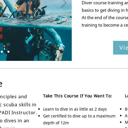
Diver course training a
basics to get diving in h
At the end of the cours
training to become a ce
Vi
e
Take This Course If You Want To:
L
inciples and
 scuba skills in
Learn to dive in as little as 2 days
B
PADI Instructor.
A
Get certified to dive up to a maximum
 dives in an
M
depth of 12m