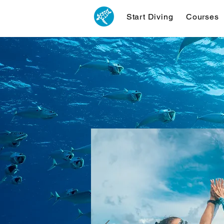
Start Diving
Courses