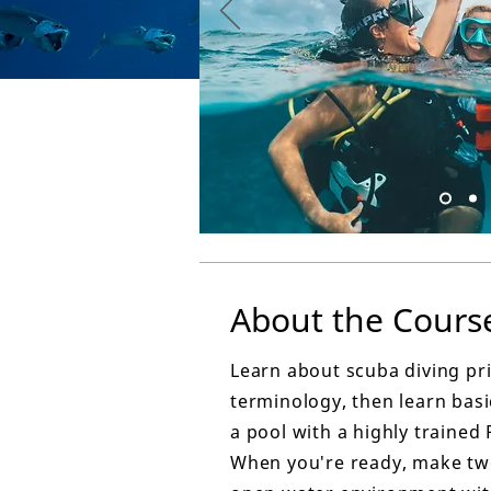
About the Cours
Learn about scuba diving pr
terminology, then learn basic
a pool with a highly trained 
When you're ready, make two