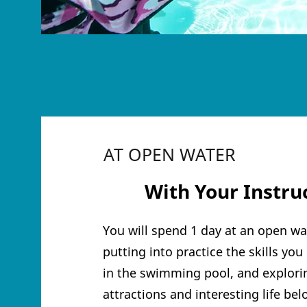
AT OPEN WATER
3
With Your Ins
tru
You will spend 1 day at an open wat
putting into practice the skills yo
in the swimming pool, and explorin
attractions and interesting life be