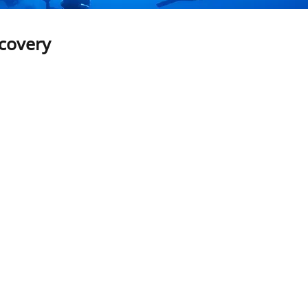
scovery