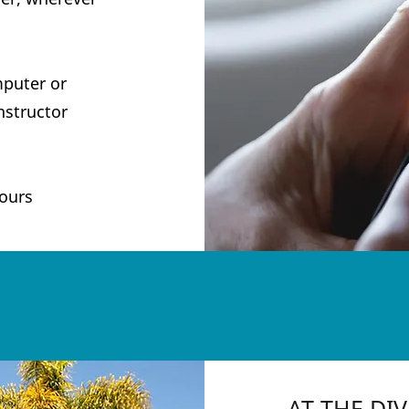
mputer or
nstructor
ours
A
T THE DI