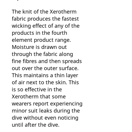
The knit of the Xerotherm
fabric produces the fastest
wicking effect of any of the
products in the fourth
element product range.
Moisture is drawn out
through the fabric along
fine fibres and then spreads
out over the outer surface.
This maintains a thin layer
of air next to the skin. This
is so effective in the
Xerotherm that some
wearers report experiencing
minor suit leaks during the
dive without even noticing
until after the dive.