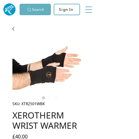
Search
Sign In
SKU: XTR2501WBK
XEROTHERM
WRIST WARMER
Price
£40.00