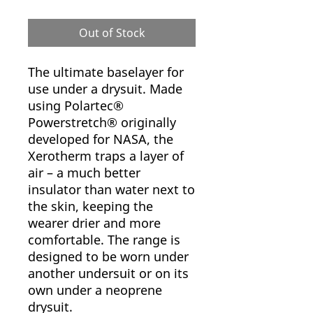
Out of Stock
The ultimate baselayer for
use under a drysuit. Made
using Polartec®
Powerstretch® originally
developed for NASA, the
Xerotherm traps a layer of
air – a much better
insulator than water next to
the skin, keeping the
wearer drier and more
comfortable. The range is
designed to be worn under
another undersuit or on its
own under a neoprene
drysuit.