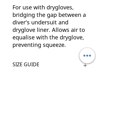
For use with drygloves,
bridging the gap between a
diver's undersuit and
dryglove liner. Allows air to
equalise with the dryglove,
preventing squeeze.
SIZE GUIDE
SIZE
PALM CIRCUMFERENCE
(CM)
Related Products
XS
17 - 19
S
19 - 21
New Arrival
New Arrival
M
21 - 23