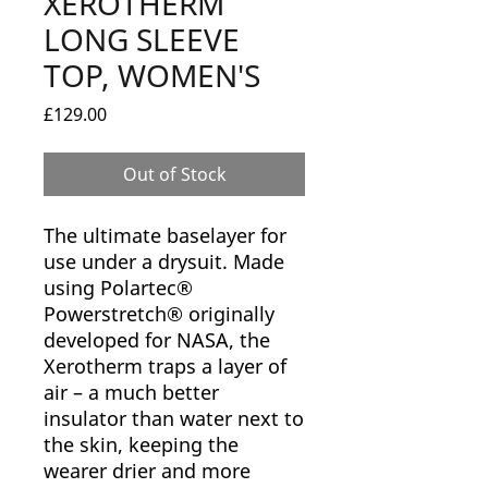
XEROTHERM
LONG SLEEVE
TOP, WOMEN'S
Price
£129.00
Out of Stock
The ultimate baselayer for
use under a drysuit. Made
using Polartec®
Powerstretch® originally
developed for NASA, the
Xerotherm traps a layer of
air – a much better
insulator than water next to
the skin, keeping the
wearer drier and more