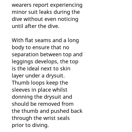
wearers report experiencing
minor suit leaks during the
dive without even noticing
until after the dive.
With flat seams and a long
body to ensure that no
separation between top and
leggings develops, the top
is the ideal next to skin
layer under a drysuit.
Thumb loops keep the
sleeves in place whilst
donning the drysuit and
should be removed from
the thumb and pushed back
through the wrist seals
prior to diving.