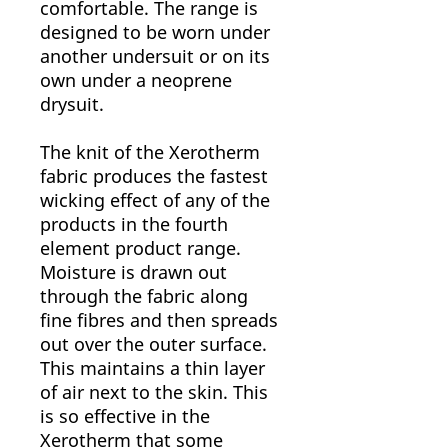
comfortable. The range is
designed to be worn under
another undersuit or on its
own under a neoprene
drysuit.
The knit of the Xerotherm
fabric produces the fastest
wicking effect of any of the
products in the fourth
element product range.
Moisture is drawn out
through the fabric along
fine fibres and then spreads
out over the outer surface.
This maintains a thin layer
of air next to the skin. This
is so effective in the
Xerotherm that some