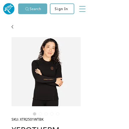
Search
Sign In
SKU: XTR2501WTBK