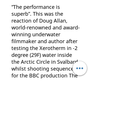
“The performance is
superb”. This was the
reaction of Doug Allan,
world-renowned and award-
winning underwater
filmmaker and author after
testing the Xerotherm in -2
degree (29F) water inside
the Arctic Circle in Svalbard,
whilst shooting sequences
for the BBC production The
Blue Planet.
The Xerotherm is specified
by the FBI Dive Teams,
Norwegian Navy and British
Police Diving Units.