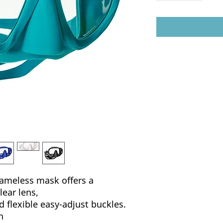
rameless mask offers a
lear lens,
d flexible easy-adjust buckles.
h