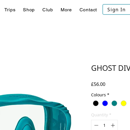
Sign In
Trips
Shop
Club
More
Contact
GHOST DI
Price
£56.00
Colours
*
Quantity
*