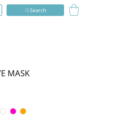
Search
VE MASK