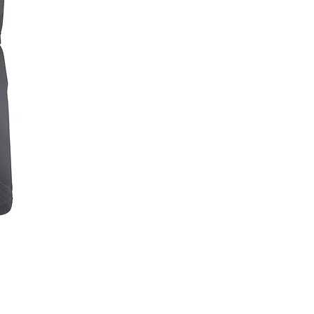
NAVIGATOR LITE