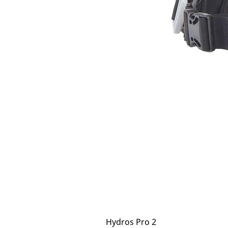
Hydros Pro 2