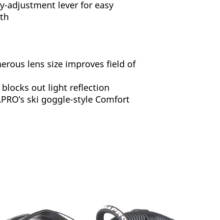
y-adjustment lever for easy
gth
erous lens size improves field of
 blocks out light reflection
RO’s ski goggle-style Comfort