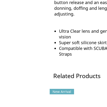
button release and an eas
donning, doffing and len
adjusting.
Ultra Clear lens and gen
vision
Super soft silicone skirt
Compatible with SCUBAP
Straps
Related Products
New Arrival