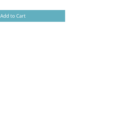
Add to Cart