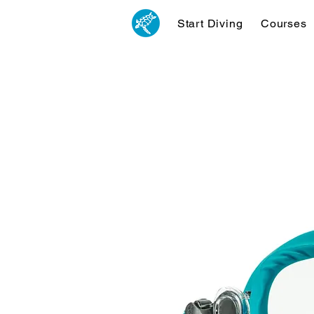
Start Diving
Courses