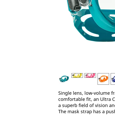
Single lens, low-volume f
comfortable fit, an Ultra C
a superb field of vision an
The mask strap has a pus