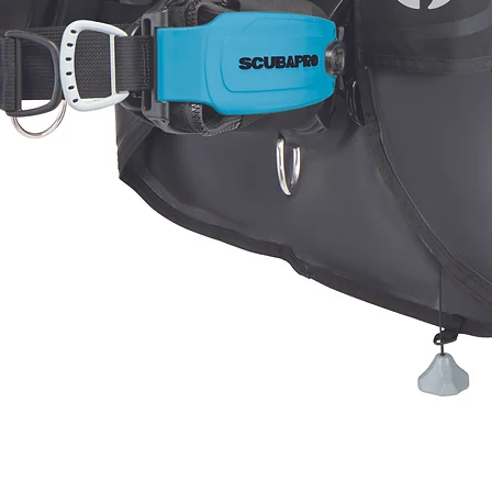
Quick View