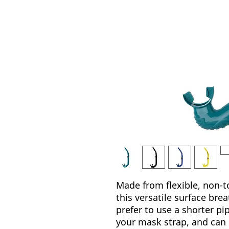
Made from flexible, non-to
this versatile surface bre
prefer to use a shorter pi
your mask strap, and can