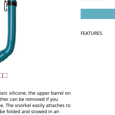
FEATURES
Made from soft an
Traditional J-tub
The upper barrel
prefer a shorter 
xic silicone, the upper barrel on
ather can be removed if you
pe. The snorkel easily attaches to
 be folded and stowed in an