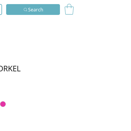
Search
ORKEL