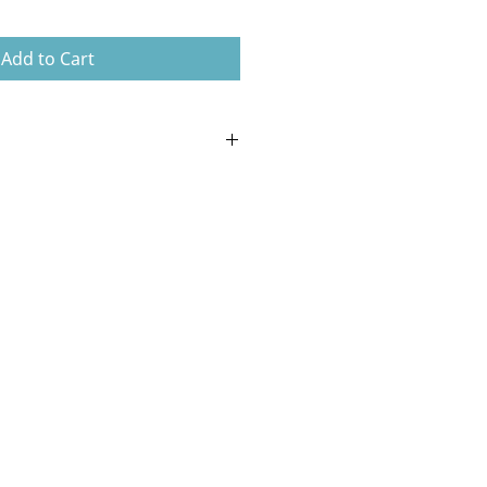
Add to Cart
d flexible non-toxic silicone.
e design is simple and reliable.
 can be removed for divers who
pipe.