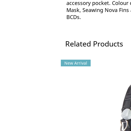
accessory pocket. Colour 
Mask, Seawing Nova Fins 
BCDs.
Related Products
New Arrival