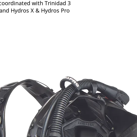
coordinated with Trinidad 3
and Hydros X & Hydros Pro