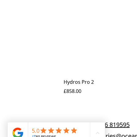
Hydros Pro 2
Price
£858.00
Call us now:
01256 819595
Email us at:
enquiries@ocean