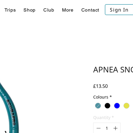
Sign In
Trips
Shop
Club
More
Contact
APNEA SN
Price
£13.50
Colours
*
Quantity
*