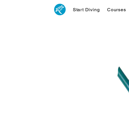
Start Diving
Courses