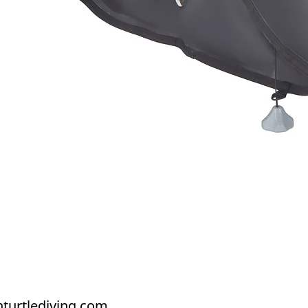
Quick View
turtlediving.com