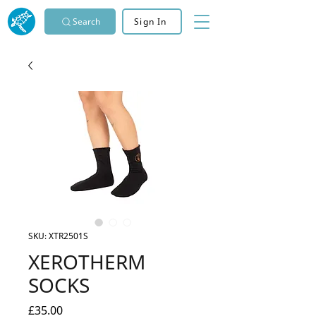
Search
Sign In
SKU: XTR2501S
XEROTHERM
SOCKS
Price
£35.00