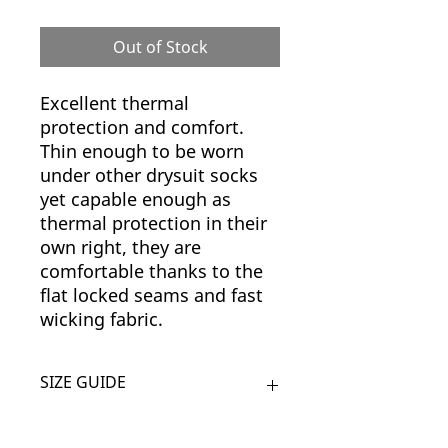
Out of Stock
Excellent thermal
protection and comfort.
Thin enough to be worn
under other drysuit socks
yet capable enough as
thermal protection in their
own right, they are
comfortable thanks to the
flat locked seams and fast
wicking fabric.
SIZE GUIDE
SIZE
UK SHOE