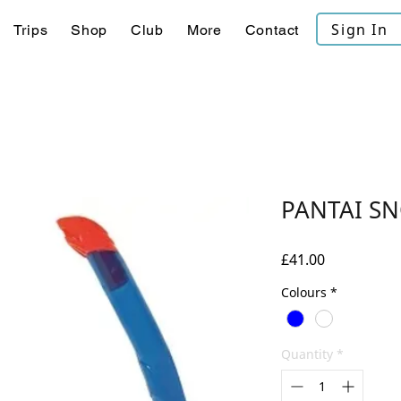
Sign In
Trips
Shop
Club
More
Contact
PANTAI S
Price
£41.00
Colours
*
Quantity
*