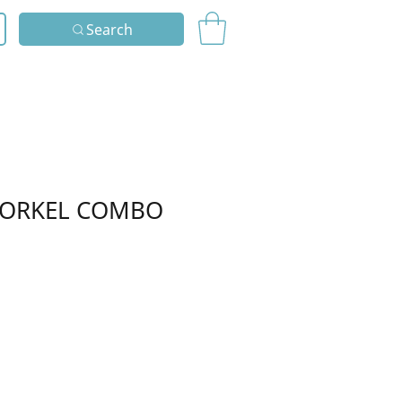
Search
NORKEL COMBO