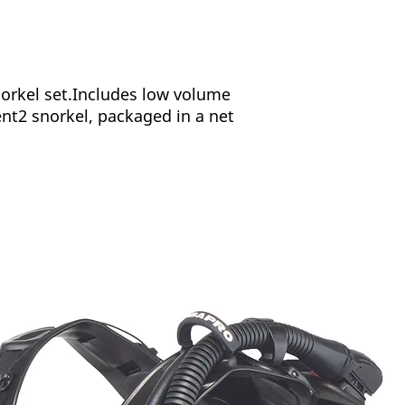
rkel set.Includes low volume
t2 snorkel, packaged in a net