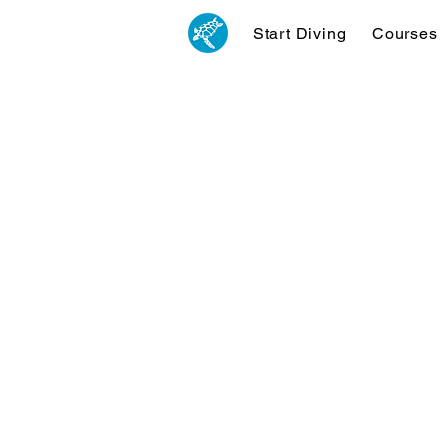
Start Diving
Courses