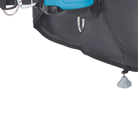
Quick View