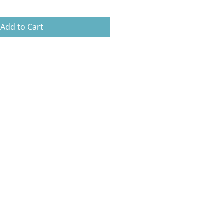
Add to Cart