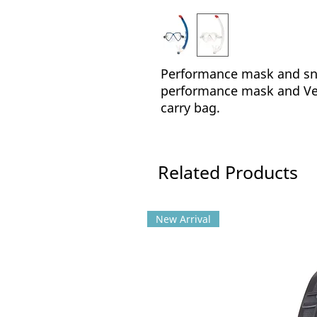
Performance mask and sno
performance mask and Ven
carry bag.
Related Products
New Arrival