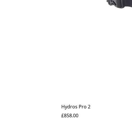
Hydros Pro 2
Price
£858.00