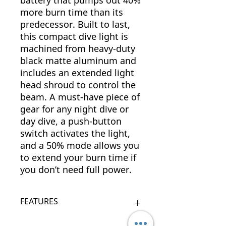
battery that pumps out 40%
more burn time than its
predecessor. Built to last,
this compact dive light is
machined from heavy-duty
black matte aluminum and
includes an extended light
head shroud to control the
beam. A must-have piece of
gear for any night dive or
day dive, a push-button
switch activates the light,
and a 50% mode allows you
to extend your burn time if
you don’t need full power.
FEATURES
Rugged matte black aluminum