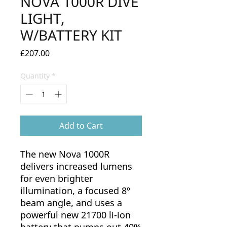
NOVA 1000R DIVE
LIGHT,
W/BATTERY KIT
Price
£207.00
Quantity
*
Add to Cart
The new Nova 1000R
delivers increased lumens
for even brighter
illumination, a focused 8º
beam angle, and uses a
powerful new 21700 li-ion