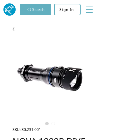
Search
Sign In
SKU: 30.231.001