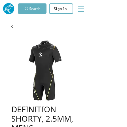
Search
Sign In
DEFINITION
SHORTY, 2.5MM,