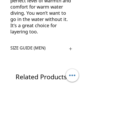
perfect level of warmth and
comfort for warm water
diving. You won’t want to
go in the water without it.
It’s a great choice for
layering too.
SIZE GUIDE (MEN)
SIZE
CHEST
WAIST
HIP
HEIGHT
XS
86 -
74 -
94
165 -
Related Products
91
79
-
170
99
New Arrival
New Arrival
S
91 -
79 -
99
170 -
96
84
-
175
104