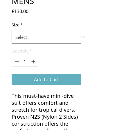
MENS
Price
£130.00
Size
*
Quantity
*
Add to Cart
This must-have mini-dive
suit offers comfort and
stretch for tropical divers.
Proven N2S (Nylon 2 Sides)
construction offers the