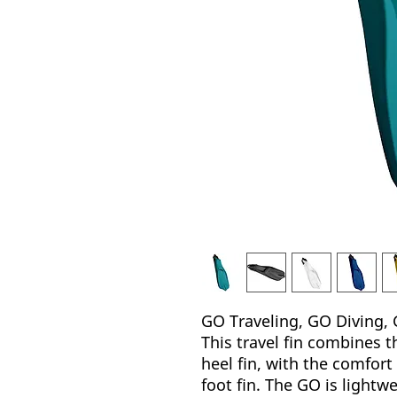
GO Traveling, GO Diving, 
This travel fin combines t
heel fin, with the comfort
foot fin. The GO is lightwe