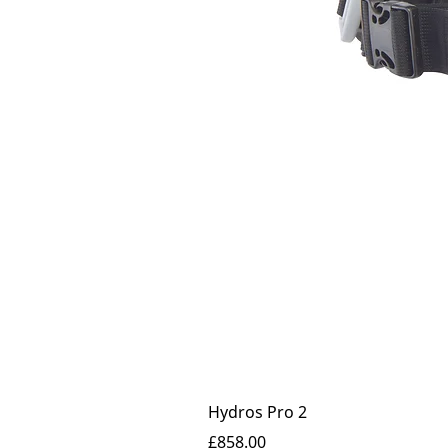
Hydros Pro 2
Price
£858.00