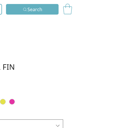
Search
 FIN