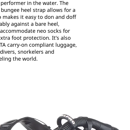
doff. It can als
e performer in the water. The
4-7
Ultra-strong 10
 bungee heel strap allows for a
avoids problems 
lso makes it easy to don and doff
8-10
and torn foot poc
tably against a bare heel,
term, heavy-duty
11-12
o accommodate neo socks for
25º pre-angled b
xtra foot protection. It’s also
provides longitud
13-14
IATA carry-on compliant luggage,
channeling effec
Power Bars on th
 divers, snorkelers and
over-flex to mai
ling the world.
under high load 
In-water perform
stability and ma
effort.