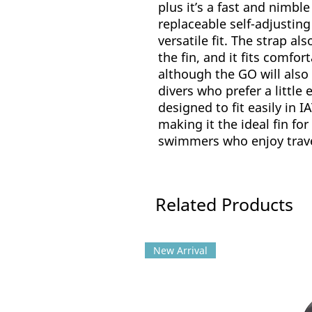
plus it’s a fast and nimbl
replaceable self-adjusting
versatile fit. The strap a
the fin, and it fits comfor
although the GO will als
divers who prefer a little e
designed to fit easily in 
making it the ideal fin for
swimmers who enjoy trave
Related Products
New Arrival