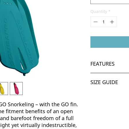
Quantity
*
FEATURES
Lightweight des
SIZE GUIDE
traveling and co
water. (For exam
1.0kg/2.2lbs per
UK
M-L weighs 1.2kg
GO Snorkeling – with the GO fin.
bungee straps.)
K9-12
he fitment benefits of an open
Barefoot Design 
 and barefoot freedom of a full
adjusting bungee
K13-3
ight yet virtually indestructible,
versatile fit and