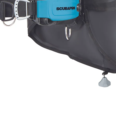
Quick View