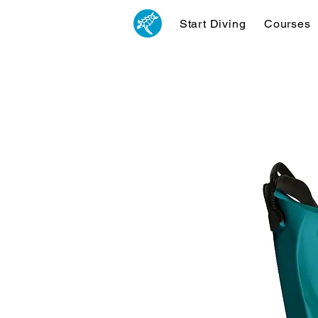
Start Diving
Courses