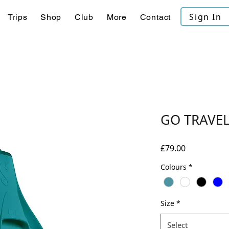
Sign In
Trips
Shop
Club
More
Contact
GO TRAVEL
Price
£79.00
Colours
*
Size
*
Select