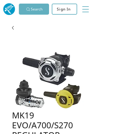
Search
Sign In
MK19
EVO/A700/S270