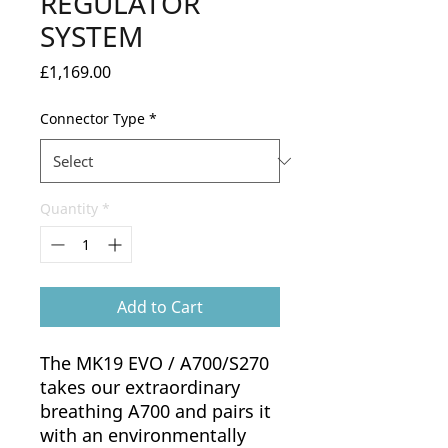
REGULATOR
SYSTEM
Price
£1,169.00
Connector Type
*
Quantity
*
Add to Cart
The MK19 EVO / A700/S270
takes our extraordinary
breathing A700 and pairs it
with an environmentally