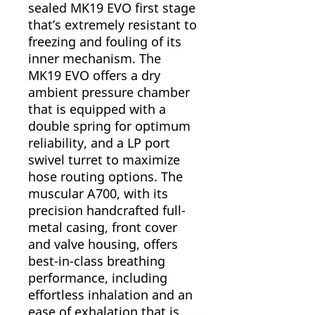
sealed MK19 EVO first stage
that’s extremely resistant to
freezing and fouling of its
inner mechanism. The
MK19 EVO offers a dry
ambient pressure chamber
that is equipped with a
double spring for optimum
reliability, and a LP port
swivel turret to maximize
hose routing options. The
muscular A700, with its
precision handcrafted full-
metal casing, front cover
and valve housing, offers
best-in-class breathing
performance, including
effortless inhalation and an
ease of exhalation that is