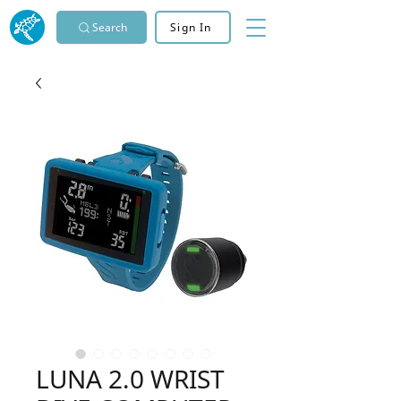
Search
Sign In
LUNA 2.0 WRIST