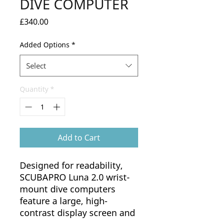
DIVE COMPUTER
Price
£340.00
Added Options
*
Select
Quantity
*
Add to Cart
Designed for readability,
SCUBAPRO Luna 2.0 wrist-
mount dive computers
feature a large, high-
contrast display screen and