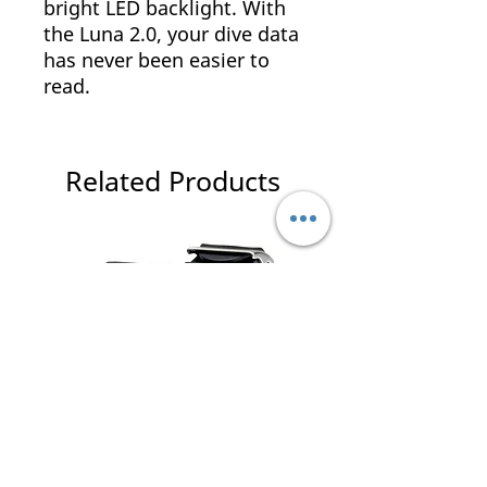
bright LED backlight. With
the Luna 2.0, your dive data
has never been easier to
read.
Related Products