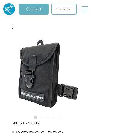
Search
Sign In
SKU: 21.746.006