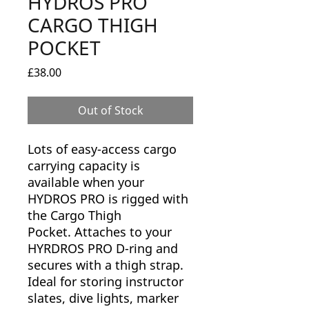
HYDROS PRO
CARGO THIGH
POCKET
Price
£38.00
Out of Stock
Lots of easy-access cargo
carrying capacity is
available when your
HYDROS PRO is rigged with
the Cargo Thigh
Pocket. Attaches to your
HYRDROS PRO D-ring and
secures with a thigh strap.
Ideal for storing instructor
slates, dive lights, marker