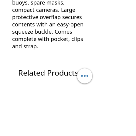
buoys, spare masks,
compact cameras. Large
protective overflap secures
contents with an easy-open
squeeze buckle. Comes
complete with pocket, clips
and strap.
Related Products
New Arrival
New Arrival