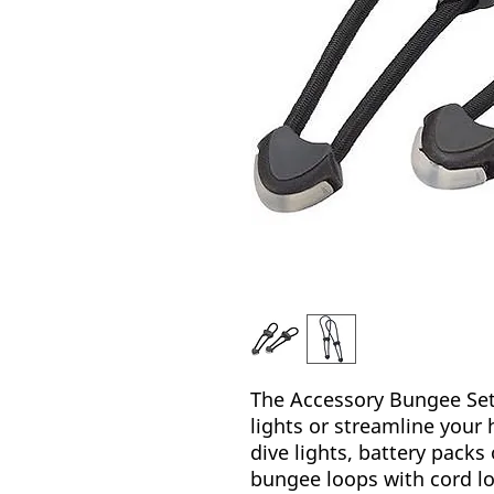
The Accessory Bungee Set 
lights or streamline your 
dive lights, battery packs
bungee loops with cord lo