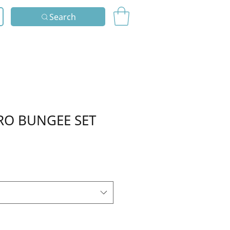
Search
RO BUNGEE SET