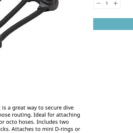
is a great way to secure dive
hose routing. Ideal for attaching
 or octo hoses. Includes two
cks. Attaches to mini D-rings or