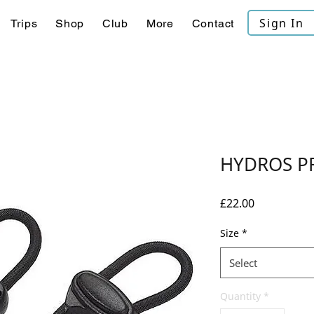
Sign In
Trips
Shop
Club
More
Contact
HYDROS P
Price
£22.00
Size
*
Select
Quantity
*