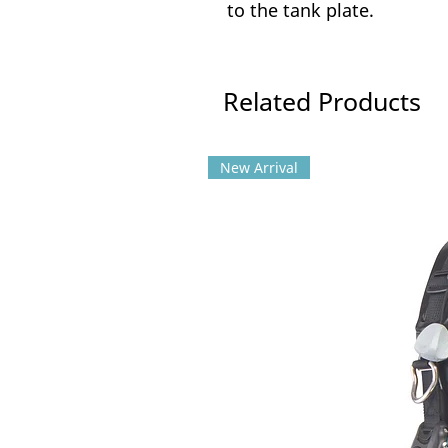
to the tank plate.
Related Products
New Arrival