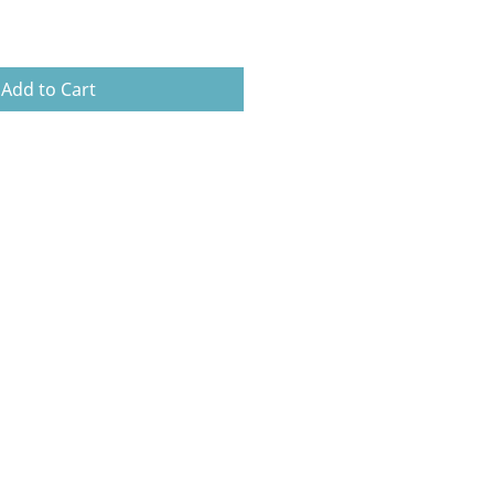
Add to Cart