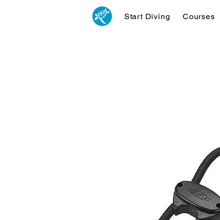
Start Diving
Courses