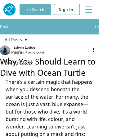
Search
Sign In
Post
All Posts
Edwin Lodder
All Posts
Jan 21
3 min read
Why You Should Learn to
Diving Career
Dive with Ocean Turtle
There’s a certain magic that happens 
when you descend beneath the 
surface of the water. For many, the 
ocean is just a vast, blue expanse—
but for those who dive, it’s a world 
bursting with life, colour, and 
wonder. Learning to dive isn’t just 
about putting on a mask and fins; 