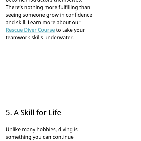
There’s nothing more fulfilling than 
seeing someone grow in confidence 
and skill. Learn more about our 
Rescue Diver Course
 to take your 
teamwork skills underwater.
5. A Skill for Life
Unlike many hobbies, diving is 
something you can continue 