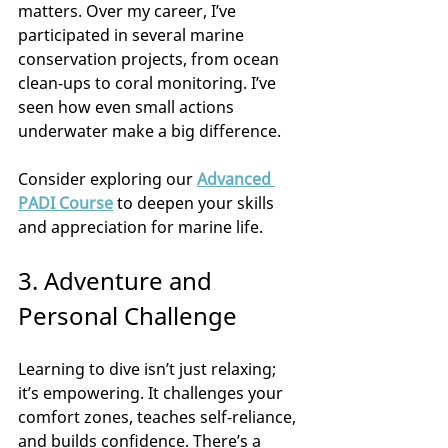
matters. Over my career, I’ve 
participated in several marine 
conservation projects, from ocean 
clean-ups to coral monitoring. I’ve 
seen how even small actions 
underwater make a big difference.
Consider exploring our 
Advanced 
PADI Course
 to deepen your skills 
and appreciation for marine life.
3. Adventure and 
Personal Challenge
Learning to dive isn’t just relaxing; 
it’s empowering. It challenges your 
comfort zones, teaches self-reliance, 
and builds confidence. There’s a 