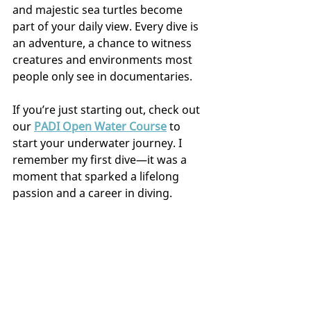
and majestic sea turtles become 
part of your daily view. Every dive is 
an adventure, a chance to witness 
creatures and environments most 
people only see in documentaries.
If you’re just starting out, check out 
our 
PADI Open Water Course
 to 
start your underwater journey. I 
remember my first dive—it was a 
moment that sparked a lifelong 
passion and a career in diving.