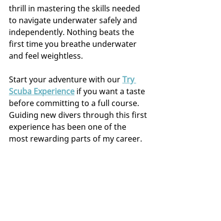
thrill in mastering the skills needed 
to navigate underwater safely and 
independently. Nothing beats the 
first time you breathe underwater 
and feel weightless.
Start your adventure with our 
Try 
Scuba Experience
 if you want a taste 
before committing to a full course. 
Guiding new divers through this first 
experience has been one of the 
most rewarding parts of my career.