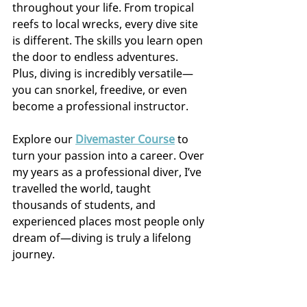
throughout your life. From tropical 
reefs to local wrecks, every dive site 
is different. The skills you learn open 
the door to endless adventures. 
Plus, diving is incredibly versatile—
you can snorkel, freedive, or even 
become a professional instructor.
Explore our 
Divemaster Course
 to 
turn your passion into a career. Over 
my years as a professional diver, I’ve 
travelled the world, taught 
thousands of students, and 
experienced places most people only 
dream of—diving is truly a lifelong 
journey.