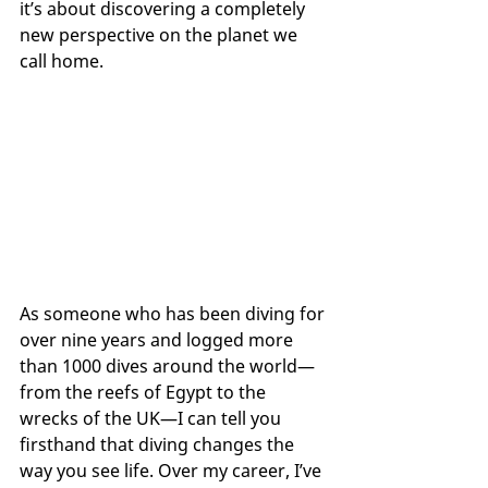
it’s about discovering a completely 
new perspective on the planet we 
call home.
As someone who has been diving for 
over nine years and logged more 
than 1000 dives around the world—
from the reefs of Egypt to the 
wrecks of the UK—I can tell you 
firsthand that diving changes the 
way you see life. Over my career, I’ve 