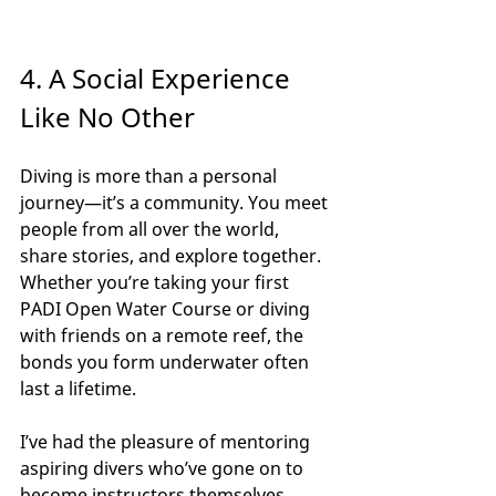
4. A Social Experience 
Like No Other
Diving is more than a personal 
journey—it’s a community. You meet 
people from all over the world, 
share stories, and explore together. 
Whether you’re taking your first 
PADI Open Water Course or diving 
with friends on a remote reef, the 
bonds you form underwater often 
last a lifetime.
I’ve had the pleasure of mentoring 
aspiring divers who’ve gone on to 
become instructors themselves. 