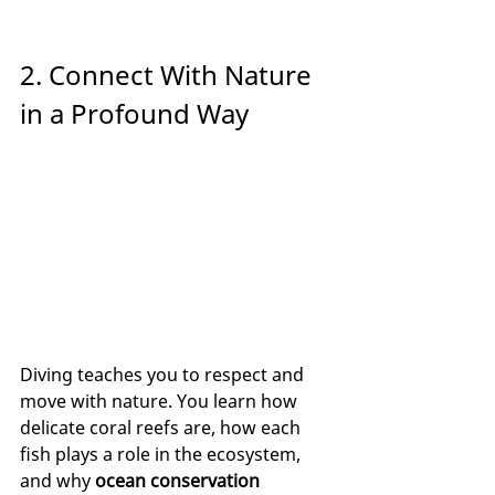
2. Connect With Nature 
in a Profound Way
Diving teaches you to respect and 
move with nature. You learn how 
delicate coral reefs are, how each 
fish plays a role in the ecosystem, 
and why 
ocean conservation