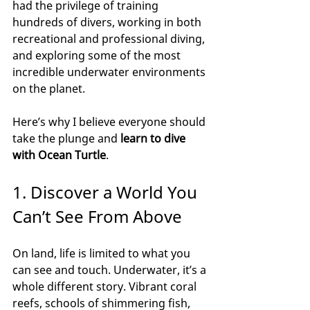
had the privilege of training 
hundreds of divers, working in both 
recreational and professional diving, 
and exploring some of the most 
incredible underwater environments 
on the planet.
Here’s why I believe everyone should 
take the plunge and 
learn to dive 
with Ocean Turtle
.
1. Discover a World You 
Can’t See From Above
On land, life is limited to what you 
can see and touch. Underwater, it’s a 
whole different story. Vibrant coral 
reefs, schools of shimmering fish, 