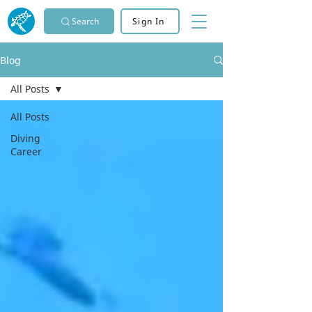
Search
Sign In
Blog
All Posts
All Posts
Diving
Career