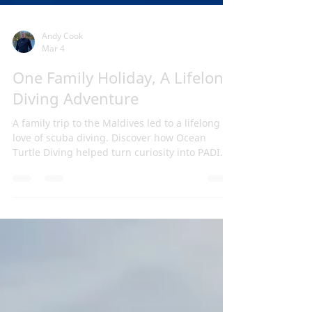
Andy Cook
Mar 4
One Family Holiday, A Lifelong
Diving Adventure
A family trip to the Maldives led to a lifelong
love of scuba diving. Discover how Ocean
Turtle Diving helped turn curiosity into PADI
certification and adventure.