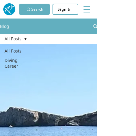
Search
Sign In
Blog
All Posts
All Posts
Diving
Career