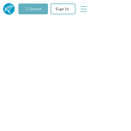
Search
Sign In