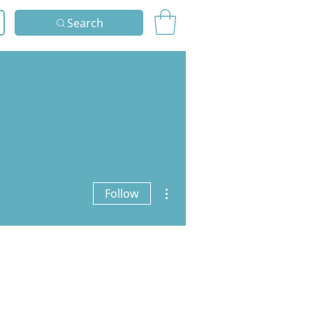
Search
More actions
Follow