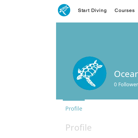
Start Diving
Courses
Ocean
0
Followe
Profile
Profile