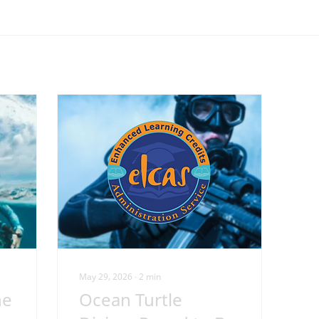
May 29, 2026
∙
2
min
he
Ocean Turtle