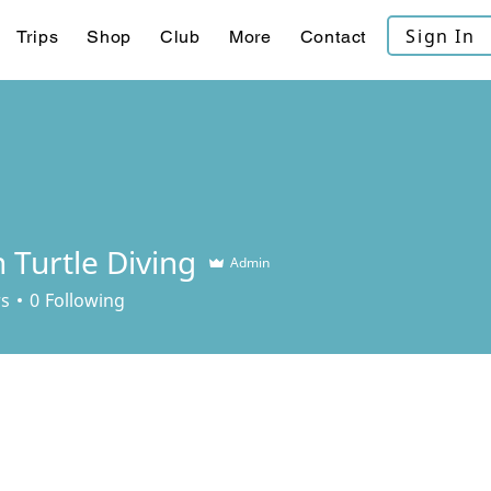
Sign In
Trips
Shop
Club
More
Contact
 Turtle Diving
Admin
rs
0
Following