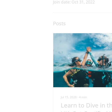
Join date: Oct 31, 2022
Posts
Jul 15, 2026
∙
4
min
Learn to Dive in t