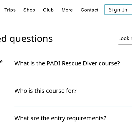
Sign In
Trips
Shop
Club
More
Contact
ed questions
se
What is the PADI Rescue Diver course?
The Rescue Diver course teaches you how to preven
emergencies, look after yourself and assist other di
Who is this course for?
problem-solving, and confidence, both underwater a
It’s ideal for divers who want to become more conf
aware of their surroundings. Many divers say it’s th
What are the entry requirements?
rewarding course they take.