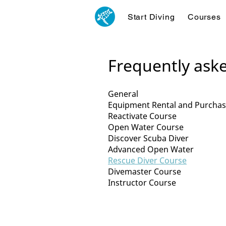
Start Diving
Courses
Frequently ask
General
Equipment Rental and Purcha
Reactivate Course
Open Water Course
Discover Scuba Diver
Advanced Open Water
Rescue Diver Course
Divemaster Course
Instructor Course