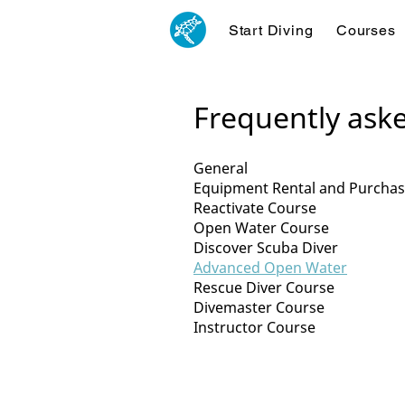
Start Diving
Courses
Frequently ask
General
Equipment Rental and Purcha
Reactivate Course
Open Water Course
Discover Scuba Diver
Advanced Open Water
Rescue Diver Course
Divemaster Course
Instructor Course