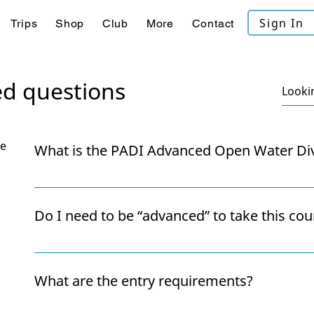
Sign In
Trips
Shop
Club
More
Contact
ed questions
se
What is the PADI Advanced Open Water Di
The Advanced Open Water Diver course is designed to
and confidence through real dive experiences. You’ll
Do I need to be “advanced” to take this cou
including Deep Diving and Underwater Navigation, 
Buoyancy, Wreck and some key Rescue skills, and the 
Not at all! Despite the name, the course is suitable f
Diver" chapter.
completed their Open Water certification and want 
What are the entry requirements?
instructor supervision.